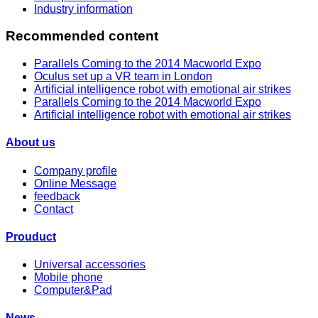
Industry information
Recommended content
Parallels Coming to the 2014 Macworld Expo
Oculus set up a VR team in London
Artificial intelligence robot with emotional air strikes
Parallels Coming to the 2014 Macworld Expo
Artificial intelligence robot with emotional air strikes
About us
Company profile
Online Message
feedback
Contact
Prouduct
Universal accessories
Mobile phone
Computer&Pad
News