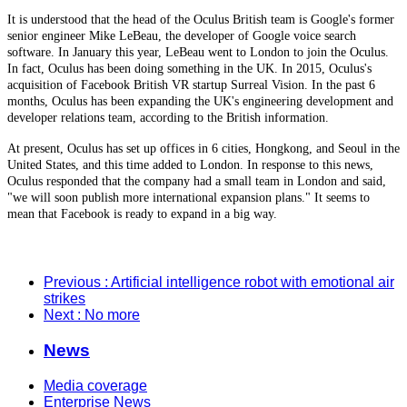
It is understood that the head of the Oculus British team is Google's former
senior engineer Mike LeBeau, the developer of Google voice search
software. In January this year, LeBeau went to London to join the Oculus.
In fact, Oculus has been doing something in the UK. In 2015, Oculus's
acquisition of Facebook British VR startup Surreal Vision. In the past 6
months, Oculus has been expanding the UK's engineering development and
developer relations team, according to the British information.
At present, Oculus has set up offices in 6 cities, Hongkong, and Seoul in the
United States, and this time added to London. In response to this news,
Oculus responded that the company had a small team in London and said,
"we will soon publish more international expansion plans." It seems to
mean that Facebook is ready to expand in a big way.
Previous
: Artificial intelligence robot with emotional air
strikes
Next
: No more
News
Media coverage
Enterprise News