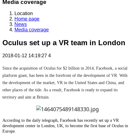
Media coverage
Location
Home page
News
Media coverage
Oculus set up a VR team in London
2018-01-12 14:19:27
4
Since the acquisition of Oculus for $2 billion in 2014, Facebook, a social
platform giant, has been in the forefront of the development of VR. With
the development of the market, VR in the United States and China, and
other places of the tide. As a result, Facebook is ready to expand its
territory and aim at Britain.
According to the daily telegraph, Facebook has recently set up a VR
development center in London, UK, to become the first base of Oculus in
Europe.