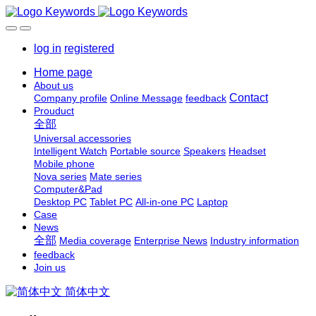
log in
registered
Home page
About us
Contact
Company profile
Online Message
feedback
Prouduct
全部
Universal accessories
Intelligent Watch
Portable source
Speakers
Headset
Mobile phone
Nova series
Mate series
Computer&Pad
Desktop PC
Tablet PC
All-in-one PC
Laptop
Case
News
全部
Media coverage
Enterprise News
Industry information
feedback
Join us
简体中文